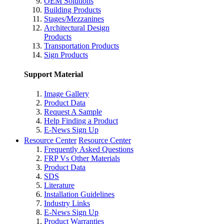
OEM Solutions
Building Products
Stages/Mezzanines
Architectural Design
Products
Transportation Products
Sign Products
Support Material
Image Gallery
Product Data
Request A Sample
Help Finding a Product
E-News Sign Up
Resource Center
Resource Center
Frequently Asked Questions
FRP Vs Other Materials
Product Data
SDS
Literature
Installation Guidelines
Industry Links
E-News Sign Up
Product Warranties