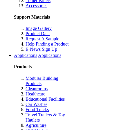
Trailer Panels
Accessories
Support Materials
Image Gallery
Product Data
Request A Sample
Help Finding a Product
E-News Sign Up
Applications
Applications
Products
Modular Building
Products
Cleanrooms
Healthcare
Educational Facilities
Car Washes
Food Trucks
Travel Trailers & Toy
Haulers
Agriculture