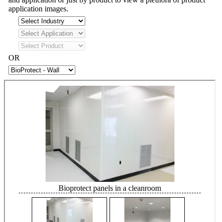
application images.
OR