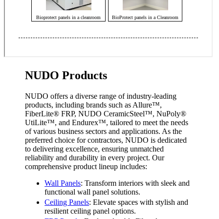
NUDO Products
NUDO offers a diverse range of industry-leading
products, including brands such as Allure™,
FiberLite
®
FRP, NUDO CeramicSteel™, NuPoly
®
UtiLite™, and Endurex™, tailored to meet the needs
of various business sectors and applications. As the
preferred choice for contractors, NUDO is dedicated
to delivering excellence, ensuring unmatched
reliability and durability in every project. Our
comprehensive product lineup includes:
Wall Panels
: Transform interiors with sleek and
functional wall panel solutions.
Ceiling Panels
: Elevate spaces with stylish and
resilient ceiling panel options.