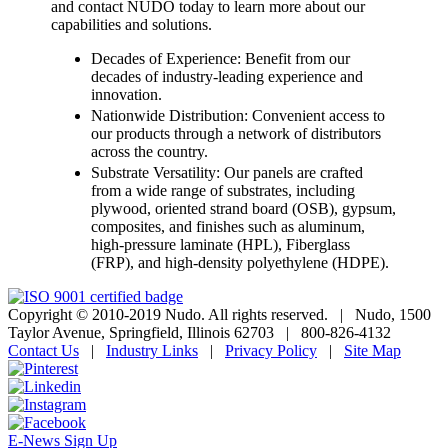
and contact NUDO today to learn more about our
capabilities and solutions.
Decades of Experience: Benefit from our
decades of industry-leading experience and
innovation.
Nationwide Distribution: Convenient access to
our products through a network of distributors
across the country.
Substrate Versatility: Our panels are crafted
from a wide range of substrates, including
plywood, oriented strand board (OSB), gypsum,
composites, and finishes such as aluminum,
high-pressure laminate (HPL), Fiberglass
(FRP), and high-density polyethylene (HDPE).
Copyright © 2010-2019 Nudo. All rights reserved.
|
Nudo, 1500
Taylor Avenue, Springfield, Illinois 62703
|
800-826-4132
Contact Us
|
Industry Links
|
Privacy Policy
|
Site Map
E-News Sign Up