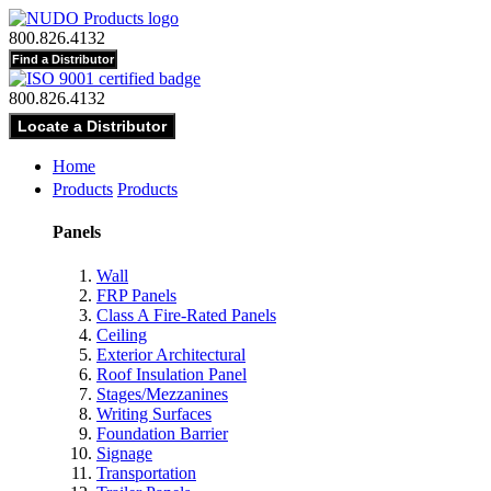
800.826.4132
800.826.4132
Home
Products
Products
Panels
Wall
FRP Panels
Class A Fire-Rated Panels
Ceiling
Exterior Architectural
Roof Insulation Panel
Stages/Mezzanines
Writing Surfaces
Foundation Barrier
Signage
Transportation