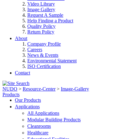
Video Library
Image Gallery
Request A Sample
Help Finding a Product
Quality Policy
Return Policy
About
Company Profile
Careers
News & Events
Environmental Statement
ISO Certification
Contact
NUDO
>
Resource-Center
>
Image-Gallery
Products
Our Products
Applications
All Applications
Modular Building Products
Cleanrooms
Healthcare