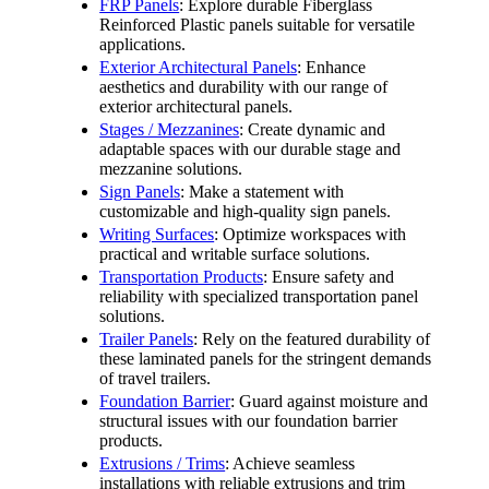
FRP Panels
: Explore durable Fiberglass
Reinforced Plastic panels suitable for versatile
applications.
Exterior Architectural Panels
: Enhance
aesthetics and durability with our range of
exterior architectural panels.
Stages / Mezzanines
: Create dynamic and
adaptable spaces with our durable stage and
mezzanine solutions.
Sign Panels
: Make a statement with
customizable and high-quality sign panels.
Writing Surfaces
: Optimize workspaces with
practical and writable surface solutions.
Transportation Products
: Ensure safety and
reliability with specialized transportation panel
solutions.
Trailer Panels
: Rely on the featured durability of
these laminated panels for the stringent demands
of travel trailers.
Foundation Barrier
: Guard against moisture and
structural issues with our foundation barrier
products.
Extrusions / Trims
: Achieve seamless
installations with reliable extrusions and trim