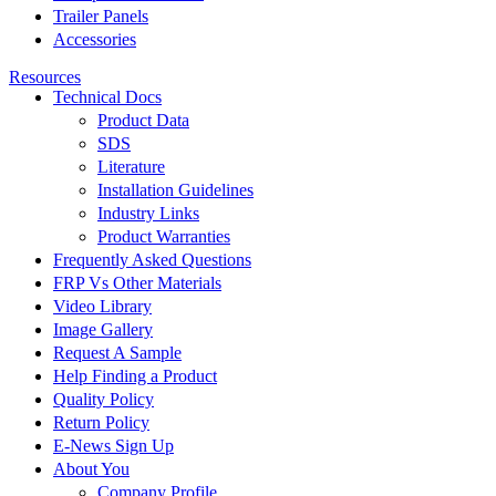
Trailer Panels
Accessories
Resources
Technical Docs
Product Data
SDS
Literature
Installation Guidelines
Industry Links
Product Warranties
Frequently Asked Questions
FRP Vs Other Materials
Video Library
Image Gallery
Request A Sample
Help Finding a Product
Quality Policy
Return Policy
E-News Sign Up
About You
Company Profile