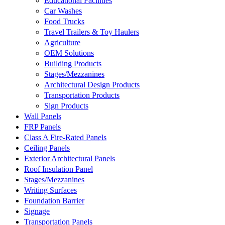
Educational Facilities
Car Washes
Food Trucks
Travel Trailers & Toy Haulers
Agriculture
OEM Solutions
Building Products
Stages/Mezzanines
Architectural Design Products
Transportation Products
Sign Products
Wall Panels
FRP Panels
Class A Fire-Rated Panels
Ceiling Panels
Exterior Architectural Panels
Roof Insulation Panel
Stages/Mezzanines
Writing Surfaces
Foundation Barrier
Signage
Transportation Panels