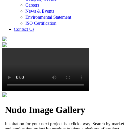
Careers
News & Events
Environmental Statement
ISO Certification
Contact Us
Nudo Image Gallery
Inspiration for your next project is a click away. Search by market
and application or just by product to view a plethora of product