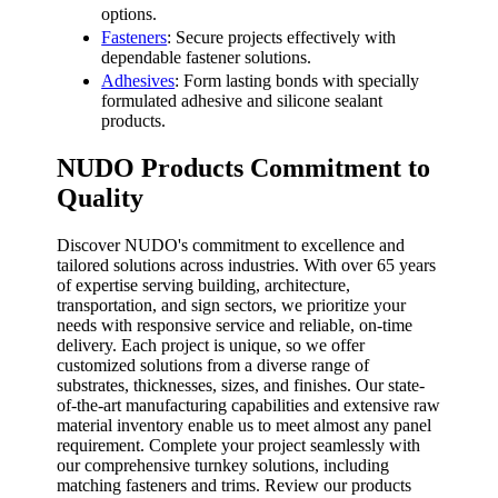
options.
Fasteners
: Secure projects effectively with
dependable fastener solutions.
Adhesives
: Form lasting bonds with specially
formulated adhesive and silicone sealant
products.
NUDO Products Commitment to
Quality
Discover NUDO's commitment to excellence and
tailored solutions across industries. With over 65 years
of expertise serving building, architecture,
transportation, and sign sectors, we prioritize your
needs with responsive service and reliable, on-time
delivery. Each project is unique, so we offer
customized solutions from a diverse range of
substrates, thicknesses, sizes, and finishes. Our state-
of-the-art manufacturing capabilities and extensive raw
material inventory enable us to meet almost any panel
requirement. Complete your project seamlessly with
our comprehensive turnkey solutions, including
matching fasteners and trims. Review our products