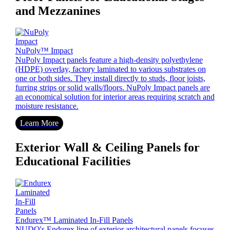
and Mezzanines
NuPoly™ Impact
NuPoly Impact panels feature a high-density polyethylene
(HDPE) overlay, factory laminated to various substrates on
one or both sides. They install directly to studs, floor joists,
furring strips or solid walls/floors. NuPoly Impact panels are
an economical solution for interior areas requiring scratch and
moisture resistance.
Learn More
Exterior Wall & Ceiling Panels for
Educational Facilities
Endurex™ Laminated In-Fill Panels
NUDO's Endurex line of exterior architectural panels focuses