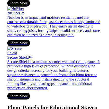
Learn More
NuFiber™
NuFiber is an impact and moisture resistant panel that
consists of a durable fiberglass sheet that is factory laminated
to waferboard or plywood. They easily install directly to
studs, ceiling joists, furring strips or solid surfaces, and some
can even be utilized as a drop in ceiling tile.
Learn More
Secure-Shield™
Secure-Shield is a medium security wall and ceiling panel. It
provides a high level of protection, without disrupting the
design criteria necessary for your building. It features
superior resistance to penetration from either blunt force or
sharp instruments and installs directly to the structural
framing like any standard gypsum panel - no additional
products or labor required.
Learn More
Floor Panels for Educational Stages