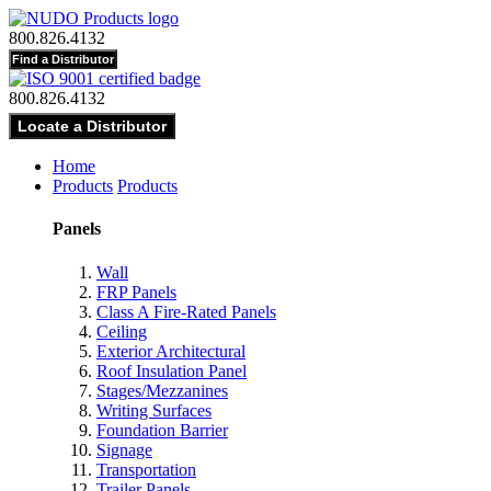
800.826.4132
800.826.4132
Home
Products
Products
Panels
Wall
FRP Panels
Class A Fire-Rated Panels
Ceiling
Exterior Architectural
Roof Insulation Panel
Stages/Mezzanines
Writing Surfaces
Foundation Barrier
Signage
Transportation
Trailer Panels