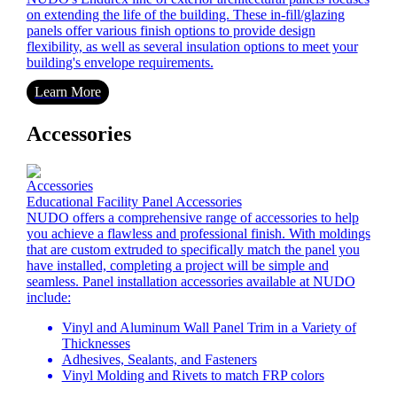
on extending the life of the building. These in-fill/glazing
panels offer various finish options to provide design
flexibility, as well as several insulation options to meet your
building's envelope requirements.
Learn More
Accessories
Educational Facility Panel Accessories
NUDO offers a comprehensive range of accessories to help
you achieve a flawless and professional finish. With moldings
that are custom extruded to specifically match the panel you
have installed, completing a project will be simple and
seamless. Panel installation accessories available at NUDO
include:
Vinyl and Aluminum Wall Panel Trim in a Variety of
Thicknesses
Adhesives, Sealants, and Fasteners
Vinyl Molding and Rivets to match FRP colors