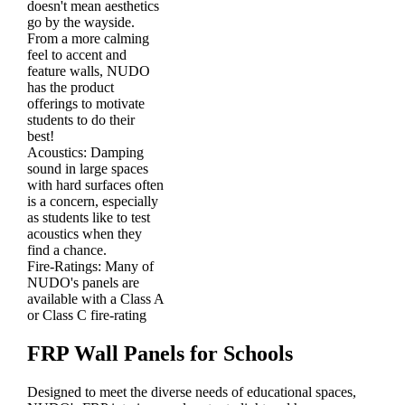
doesn't mean aesthetics
go by the wayside.
From a more calming
feel to accent and
feature walls, NUDO
has the product
offerings to motivate
students to do their
best!
Acoustics:
Damping
sound in large spaces
with hard surfaces often
is a concern, especially
as students like to test
acoustics when they
find a chance.
Fire-Ratings:
Many of
NUDO's panels are
available with a Class A
or Class C fire-rating
FRP Wall Panels for Schools
Designed to meet the diverse needs of educational spaces,