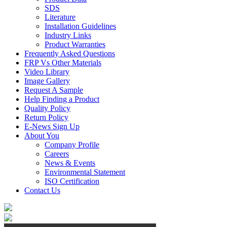
SDS
Literature
Installation Guidelines
Industry Links
Product Warranties
Frequently Asked Questions
FRP Vs Other Materials
Video Library
Image Gallery
Request A Sample
Help Finding a Product
Quality Policy
Return Policy
E-News Sign Up
About You
Company Profile
Careers
News & Events
Environmental Statement
ISO Certification
Contact Us