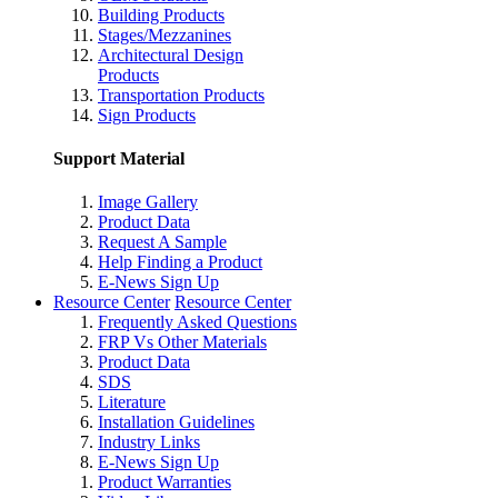
Building Products
Stages/Mezzanines
Architectural Design
Products
Transportation Products
Sign Products
Support Material
Image Gallery
Product Data
Request A Sample
Help Finding a Product
E-News Sign Up
Resource Center
Resource Center
Frequently Asked Questions
FRP Vs Other Materials
Product Data
SDS
Literature
Installation Guidelines
Industry Links
E-News Sign Up
Product Warranties