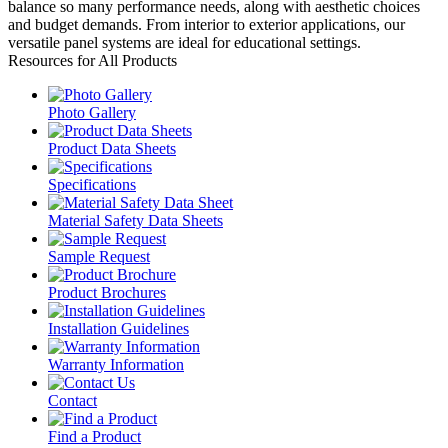
balance so many performance needs, along with aesthetic choices
and budget demands. From interior to exterior applications, our
versatile panel systems are ideal for educational settings.
Resources for All Products
Photo Gallery
Product Data Sheets
Specifications
Material Safety Data Sheets
Sample Request
Product Brochures
Installation Guidelines
Warranty Information
Contact
Find a Product