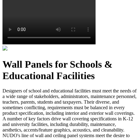
Wall Panels for Schools &
Educational Facilities
Designers of school and educational facilities must meet the needs of
a wide range of stakeholders, administrators, maintenance personnel,
teachers, parents, students and taxpayers. Their diverse, and
sometimes conflicting, requirements must be balanced in every
product specification, including interior and exterior wall coverings.
A number of key factors drive wall covering specifications in K-12
and university facilities, including durability, maintenance,
aesthetics, accents/feature graphics, acoustics, and cleanability.
NUDO's line of wall and ceiling panel systems meet the desire to