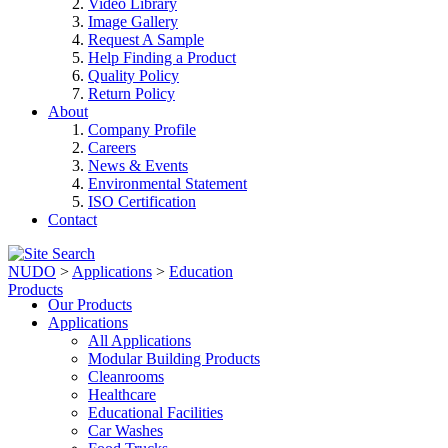
Video Library
Image Gallery
Request A Sample
Help Finding a Product
Quality Policy
Return Policy
About
Company Profile
Careers
News & Events
Environmental Statement
ISO Certification
Contact
NUDO
>
Applications
>
Education
Products
Our Products
Applications
All Applications
Modular Building Products
Cleanrooms
Healthcare
Educational Facilities
Car Washes