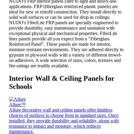
NUDO's FRP interior panels cater to light and heavy-use
applications. FRP (fiberglass reinforced plastic panels) are
ideal for new or retrofit construction. They install directly to
solid wall surfaces or can be used for drop-in ceilings.
NUDO's FiberLite FRP panels are specially engineered to
provide durability, easy maintenance and sanitation with
exceptional physical and mechanical properties. FiberLite
liner panels provide all you expect from a "Fiberglass
Reinforced Panel". These panels are made for interior,
moisture resistant environments. They are adhered directly to
gypsum or plywood walls with a variety of different trowel-
on adhesives. A wide selection of sizes, colors, textures and
fire-ratings are readily available.
Interior Wall & Ceiling Panels for
Schools
Allure™
Allure decorative wall and ceiling panels offer limitless
choices of surfaces to choose from in standard sizes. Once
installed, they provide durability and reliability, along with
resistance to impact and moisture, which reduces
maintenance.