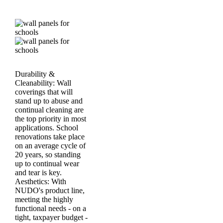
Durability &
Cleanability:
Wall
coverings that will
stand up to abuse and
continual cleaning are
the top priority in most
applications. School
renovations take place
on an average cycle of
20 years, so standing
up to continual wear
and tear is key.
Aesthetics:
With
NUDO's product line,
meeting the highly
functional needs - on a
tight, taxpayer budget -