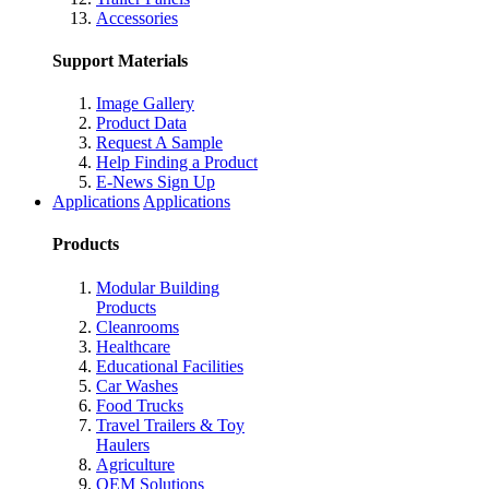
Accessories
Support Materials
Image Gallery
Product Data
Request A Sample
Help Finding a Product
E-News Sign Up
Applications
Applications
Products
Modular Building
Products
Cleanrooms
Healthcare
Educational Facilities
Car Washes
Food Trucks
Travel Trailers & Toy
Haulers
Agriculture
OEM Solutions