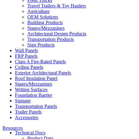
Food Trucks
Travel Trailers & Toy Haulers
Agriculture
OEM Solutions
Building Products
Stages/Mezzanines
Architectural Design Products
Transportation Products
Sign Products
Wall Panels
FRP Panels
Class A Fire-Rated Panels
Ceiling Panels
Exterior Architectural Panels
Roof Insulation Panel
Stages/Mezzanines
Writing Surfaces
Foundation Barrier
Signage
Transportation Panels
Trailer Panels
Accessories
Resources
Technical Docs
Product Data