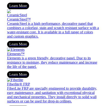
Learn More
CeramicSteel™
CeramicSteel is a high performance, decorative panel that
combines a colorfast, stain and scratch resistant surface with a
water-resistant core. It is available in a full range of colors
and custom graphics.
Learn More
Elements™
Elements is a green friendly, decorative panel. Due to its
resistance to moisture, they reduce maintenance and increase
the life of the panel.
Learn More
Fiberlite
®
FRP
FiberLite FRP are specially engineered to provide durability,
easy maintenance, and sanitation with exceptional physical
and mechanical properties. They install directly to solid wall
surfaces or can be used for drop-in ceilings.