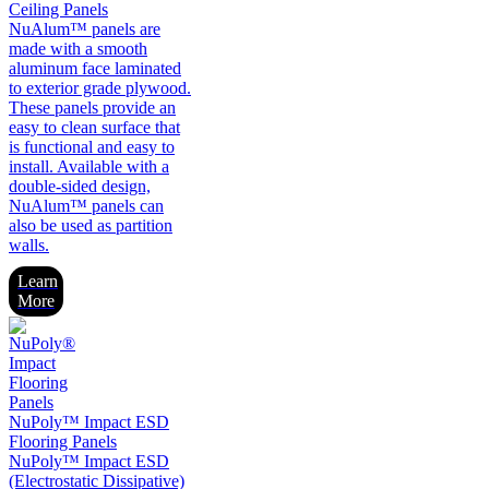
Ceiling Panels
NuAlum™ panels are
made with a smooth
aluminum face laminated
to exterior grade plywood.
These panels provide an
easy to clean surface that
is functional and easy to
install. Available with a
double-sided design,
NuAlum™ panels can
also be used as partition
walls.
Learn
More
NuPoly™ Impact ESD
Flooring Panels
NuPoly™ Impact ESD
(Electrostatic Dissipative)