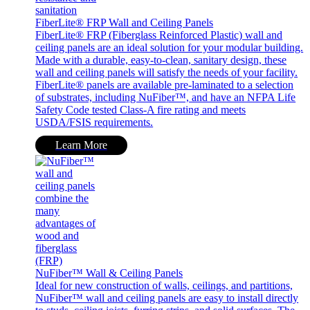
FiberLite® FRP Wall and Ceiling Panels
FiberLite® FRP (Fiberglass Reinforced Plastic) wall and
ceiling panels are an ideal solution for your modular building.
Made with a durable, easy-to-clean, sanitary design, these
wall and ceiling panels will satisfy the needs of your facility.
FiberLite® panels are available pre-laminated to a selection
of substrates, including NuFiber™, and have an NFPA Life
Safety Code tested Class-A fire rating and meets
USDA/FSIS requirements.
Learn More
NuFiber™ Wall & Ceiling Panels
Ideal for new construction of walls, ceilings, and partitions,
NuFiber™ wall and ceiling panels are easy to install directly