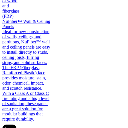
NuFiber™ Wall & Ceiling
Panels
Ideal for new construction
of walls, ceilings, and
partitions, NuFiber™ wall
and ceiling panels are easy
to install directly to studs,
ceiling joists, furring
strips, and solid surfaces.
The FRP (Fiberglass
Reinforced Plastic) face
provides moisture, stain,
odor, chemical, impact,
and scratch resistance.
With a Class A or Class C
fire rating and a high level
of sanitation, these panels
are a great solution for
modular buildings that
require durability.