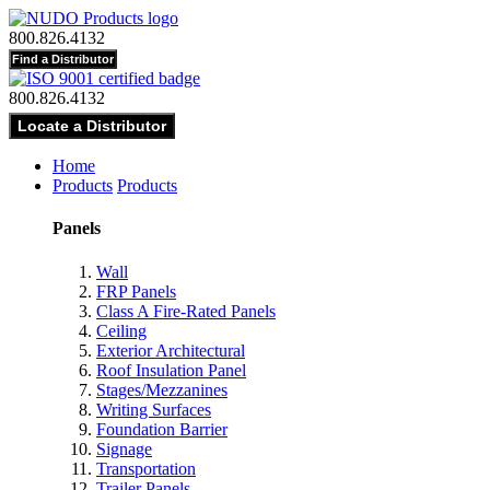
800.826.4132
800.826.4132
Home
Products
Products
Panels
Wall
FRP Panels
Class A Fire-Rated Panels
Ceiling
Exterior Architectural
Roof Insulation Panel
Stages/Mezzanines
Writing Surfaces
Foundation Barrier
Signage
Transportation
Trailer Panels