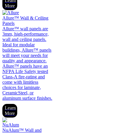
Learn
More
Allure™ Wall & Ceiling
Panels
Allure™ wall panels are
3mm, high-performance,
wall and ceiling panels.
Ideal for modular
buildings, Allure™ panels
will meet your needs for
quality and appearance.
Allure™ panels have an
NFPA Life Safety tested
Class-A fire-rating and
come with limitless
choices for laminate,
CeramicSteel, or
aluminum surface finishes.
Learn
More
NuAlum™ Wall and