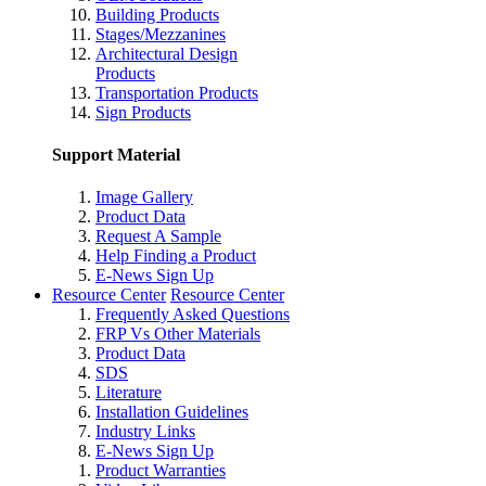
Building Products
Stages/Mezzanines
Architectural Design
Products
Transportation Products
Sign Products
Support Material
Image Gallery
Product Data
Request A Sample
Help Finding a Product
E-News Sign Up
Resource Center
Resource Center
Frequently Asked Questions
FRP Vs Other Materials
Product Data
SDS
Literature
Installation Guidelines
Industry Links
E-News Sign Up
Product Warranties