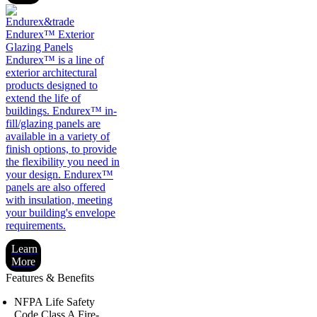
Endurex™ Exterior
Glazing Panels
Endurex™ is a line of
exterior architectural
products designed to
extend the life of
buildings. Endurex™ in-
fill/glazing panels are
available in a variety of
finish options, to provide
the flexibility you need in
your design. Endurex™
panels are also offered
with insulation, meeting
your building's envelope
requirements.
Learn
More
Features & Benefits
NFPA Life Safety
Code Class A Fire-