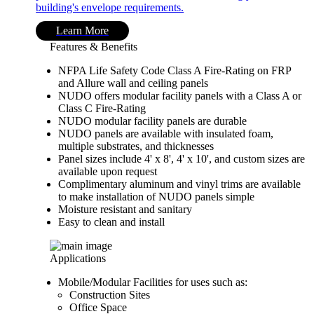
building's envelope requirements.
Learn More
Features & Benefits
NFPA Life Safety Code Class A Fire-Rating on FRP
and Allure wall and ceiling panels
NUDO offers modular facility panels with a Class A or
Class C Fire-Rating
NUDO modular facility panels are durable
NUDO panels are available with insulated foam,
multiple substrates, and thicknesses
Panel sizes include 4' x 8', 4' x 10', and custom sizes are
available upon request
Complimentary aluminum and vinyl trims are available
to make installation of NUDO panels simple
Moisture resistant and sanitary
Easy to clean and install
Applications
Mobile/Modular Facilities for uses such as:
Construction Sites
Office Space