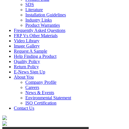
SDS
Literature
Installation Guidelines
Industry Links
Product Warranties
Frequently Asked Questions
FRP Vs Other Materials
Video Library
Image Gallery
Request A Sample
Help Finding a Product
Quality Policy
Return Policy
E-News Sign Up
About You
Company Profile
Careers
News & Events
Environmental Statement
ISO Certification
Contact Us