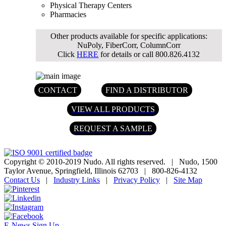
Physical Therapy Centers
Pharmacies
Other products available for specific applications:
NuPoly, FiberCorr, ColumnCorr
Click
HERE
for details or call 800.826.4132
CONTACT
FIND A DISTRIBUTOR
VIEW ALL PRODUCTS
REQUEST A SAMPLE
Copyright © 2010-2019 Nudo. All rights reserved.
|
Nudo, 1500
Taylor Avenue, Springfield, Illinois 62703
|
800-826-4132
Contact Us
|
Industry Links
|
Privacy Policy
|
Site Map
E-News Sign Up