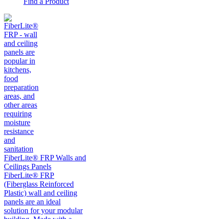
Find a Product
FiberLite® FRP Walls and
Ceilings Panels
FiberLite® FRP
(Fiberglass Reinforced
Plastic) wall and ceiling
panels are an ideal
solution for your modular