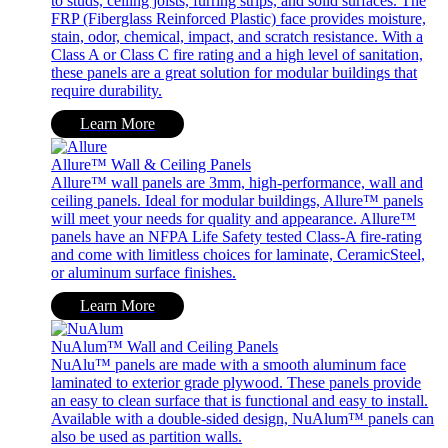
to studs, ceiling joists, furring strips, and solid surfaces. The
FRP (Fiberglass Reinforced Plastic) face provides moisture,
stain, odor, chemical, impact, and scratch resistance. With a
Class A or Class C fire rating and a high level of sanitation,
these panels are a great solution for modular buildings that
require durability.
Learn More
Allure™ Wall & Ceiling Panels
Allure™ wall panels are 3mm, high-performance, wall and
ceiling panels. Ideal for modular buildings, Allure™ panels
will meet your needs for quality and appearance. Allure™
panels have an NFPA Life Safety tested Class-A fire-rating
and come with limitless choices for laminate, CeramicSteel,
or aluminum surface finishes.
Learn More
NuAlum™ Wall and Ceiling Panels
NuAlu™ panels are made with a smooth aluminum face
laminated to exterior grade plywood. These panels provide
an easy to clean surface that is functional and easy to install.
Available with a double-sided design, NuAlum™ panels can
also be used as partition walls.