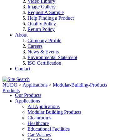
Video Library
Image Gallery
Request A Sample
Help Finding a Product
Quality Policy
Return Policy
About
Company Profile
Careers
News & Events
Environmental Statement
ISO Certification
Contact
NUDO
>
Applications
>
Modular-Building-Products
Products
Our Products
Applications
All Applications
Modular Building Products
Cleanrooms
Healthcare
Educational Facilities
Car Washes