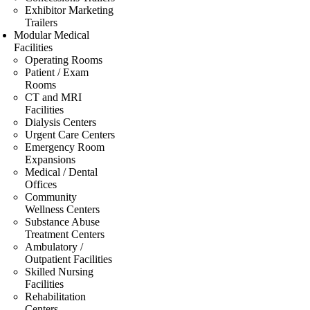
Exhibitor Marketing
Trailers
Modular Medical
Facilities
Operating Rooms
Patient / Exam
Rooms
CT and MRI
Facilities
Dialysis Centers
Urgent Care Centers
Emergency Room
Expansions
Medical / Dental
Offices
Community
Wellness Centers
Substance Abuse
Treatment Centers
Ambulatory /
Outpatient Facilities
Skilled Nursing
Facilities
Rehabilitation
Centers