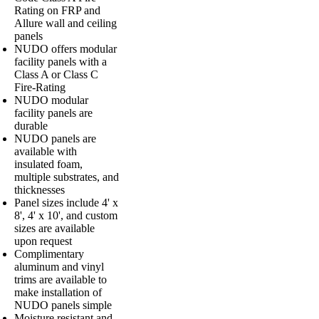
Rating on FRP and
Allure wall and ceiling
panels
NUDO offers modular
facility panels with a
Class A or Class C
Fire-Rating
NUDO modular
facility panels are
durable
NUDO panels are
available with
insulated foam,
multiple substrates, and
thicknesses
Panel sizes include 4' x
8', 4' x 10', and custom
sizes are available
upon request
Complimentary
aluminum and vinyl
trims are available to
make installation of
NUDO panels simple
Moisture resistant and