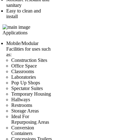
sanitary
Easy to clean and
install
Applications
Mobile/Modular
Facilities for uses such
as:
Construction Sites
Office Space
Classrooms
Laboratories
Pop Up Shops
Spectator Suites
Temporary Housing
Hallways
Restrooms
Storage Areas
Ideal For
Repurposing Areas
Conversion
Containers
Concessions Trailers