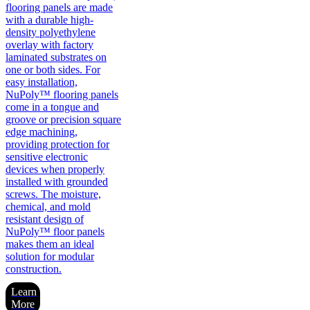
flooring panels are made
with a durable high-
density polyethylene
overlay with factory
laminated substrates on
one or both sides. For
easy installation,
NuPoly™ flooring panels
come in a tongue and
groove or precision square
edge machining,
providing protection for
sensitive electronic
devices when properly
installed with grounded
screws. The moisture,
chemical, and mold
resistant design of
NuPoly™ floor panels
makes them an ideal
solution for modular
construction.
Learn
More