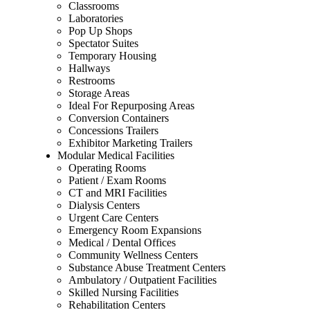
Classrooms
Laboratories
Pop Up Shops
Spectator Suites
Temporary Housing
Hallways
Restrooms
Storage Areas
Ideal For Repurposing Areas
Conversion Containers
Concessions Trailers
Exhibitor Marketing Trailers
Modular Medical Facilities
Operating Rooms
Patient / Exam Rooms
CT and MRI Facilities
Dialysis Centers
Urgent Care Centers
Emergency Room Expansions
Medical / Dental Offices
Community Wellness Centers
Substance Abuse Treatment Centers
Ambulatory / Outpatient Facilities
Skilled Nursing Facilities
Rehabilitation Centers