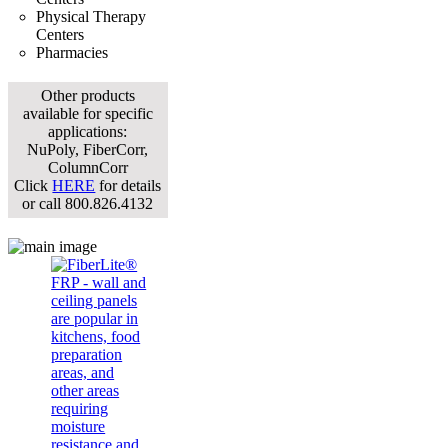
Physical Therapy
Centers
Pharmacies
Other products
available for specific
applications:
NuPoly, FiberCorr,
ColumnCorr
Click
HERE
for details
or call 800.826.4132