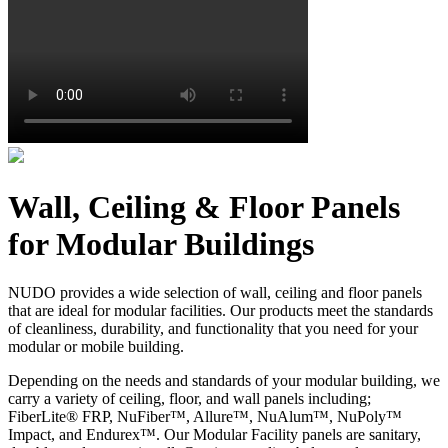
Wall, Ceiling & Floor Panels
for Modular Buildings
NUDO provides a wide selection of wall, ceiling and floor panels
that are ideal for modular facilities. Our products meet the standards
of cleanliness, durability, and functionality that you need for your
modular or mobile building.
Depending on the needs and standards of your modular building, we
carry a variety of ceiling, floor, and wall panels including;
FiberLite® FRP, NuFiber™, Allure™, NuAlum™, NuPoly™
Impact, and Endurex™. Our Modular Facility panels are sanitary,