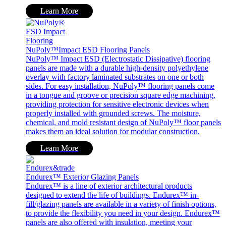
Learn More
NuPoly™Impact ESD Flooring Panels
NuPoly™ Impact ESD (Electrostatic Dissipative) flooring
panels are made with a durable high-density polyethylene
overlay with factory laminated substrates on one or both
sides. For easy installation, NuPoly™ flooring panels come
in a tongue and groove or precision square edge machining,
providing protection for sensitive electronic devices when
properly installed with grounded screws. The moisture,
chemical, and mold resistant design of NuPoly™ floor panels
makes them an ideal solution for modular construction.
Learn More
Endurex™ Exterior Glazing Panels
Endurex™ is a line of exterior architectural products
designed to extend the life of buildings. Endurex™ in-
fill/glazing panels are available in a variety of finish options,
to provide the flexibility you need in your design. Endurex™
panels are also offered with insulation, meeting your