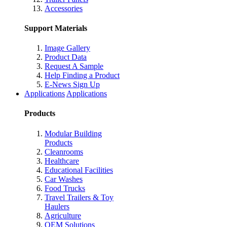
Accessories
Support Materials
Image Gallery
Product Data
Request A Sample
Help Finding a Product
E-News Sign Up
Applications
Applications
Products
Modular Building
Products
Cleanrooms
Healthcare
Educational Facilities
Car Washes
Food Trucks
Travel Trailers & Toy
Haulers
Agriculture
OEM Solutions