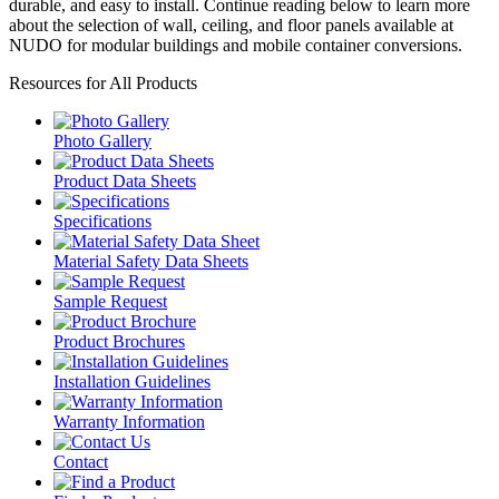
durable, and easy to install. Continue reading below to learn more
about the selection of wall, ceiling, and floor panels available at
NUDO for modular buildings and mobile container conversions.
Resources for All Products
Photo Gallery
Product Data Sheets
Specifications
Material Safety Data Sheets
Sample Request
Product Brochures
Installation Guidelines
Warranty Information
Contact