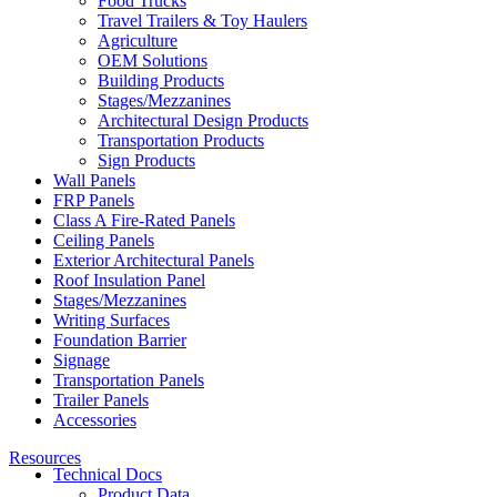
Food Trucks
Travel Trailers & Toy Haulers
Agriculture
OEM Solutions
Building Products
Stages/Mezzanines
Architectural Design Products
Transportation Products
Sign Products
Wall Panels
FRP Panels
Class A Fire-Rated Panels
Ceiling Panels
Exterior Architectural Panels
Roof Insulation Panel
Stages/Mezzanines
Writing Surfaces
Foundation Barrier
Signage
Transportation Panels
Trailer Panels
Accessories
Resources
Technical Docs
Product Data