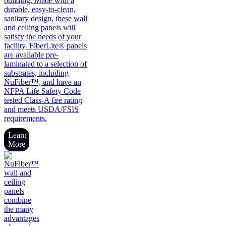
building. Made with a
durable, easy-to-clean,
sanitary design, these wall
and ceiling panels will
satisfy the needs of your
facility. FiberLite® panels
are available pre-
laminated to a selection of
substrates, including
NuFiber™, and have an
NFPA Life Safety Code
tested Class-A fire rating
and meets USDA/FSIS
requirements.
Learn
More