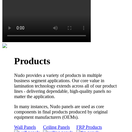
Products
Nudo provides a variety of products in multiple
business segment applications. Our core value in
lamination technology extends across all of our product
lines - delivering dependable, high-quality panels no
matter the application.
In many instances, Nudo panels are used as core
components in final products produced by original
equipment manufacturers (OEMs).
Wall Panels
Ceiling Panels
FRP Products