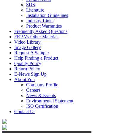
SDS
Literature
Installation Guidelines
Industry Links
Product Warranties
Frequently Asked Questions
FRP Vs Other Materials
Video Library
Image Gallery
Request A Sample
Help Finding a Product
Quality Policy
Return Policy
E-News Sign Up
About You
Company Profile
Careers
News & Events
Environmental Statement
ISO Certification
Contact Us