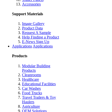
Accessories
Support Materials
Image Gallery
Product Data
Request A Sample
Help Finding a Product
E-News Sign Up
Applications
Applications
Products
Modular Building
Products
Cleanrooms
Healthcare
Educational Facilities
Car Washes
Food Trucks
Travel Trailers & Toy
Haulers
Agriculture
OEM Solutions