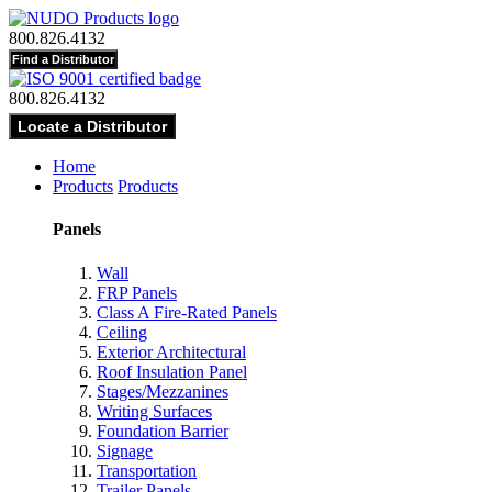
800.826.4132
800.826.4132
Home
Products
Products
Panels
Wall
FRP Panels
Class A Fire-Rated Panels
Ceiling
Exterior Architectural
Roof Insulation Panel
Stages/Mezzanines
Writing Surfaces
Foundation Barrier
Signage
Transportation
Trailer Panels