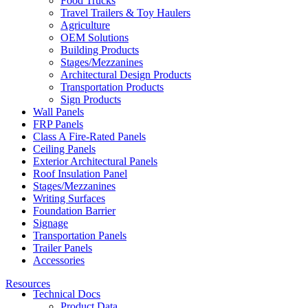
Food Trucks
Travel Trailers & Toy Haulers
Agriculture
OEM Solutions
Building Products
Stages/Mezzanines
Architectural Design Products
Transportation Products
Sign Products
Wall Panels
FRP Panels
Class A Fire-Rated Panels
Ceiling Panels
Exterior Architectural Panels
Roof Insulation Panel
Stages/Mezzanines
Writing Surfaces
Foundation Barrier
Signage
Transportation Panels
Trailer Panels
Accessories
Resources
Technical Docs
Product Data