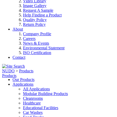
Video Library
Image Gallery
Request A Sample
Help Finding a Product
Quality Policy
Return Policy
About
Company Profile
Careers
News & Events
Environmental Statement
ISO Certification
Contact
NUDO
>
Products
Products
Our Products
Applications
All Applications
Modular Building Products
Cleanrooms
Healthcare
Educational Facilities
Car Washes