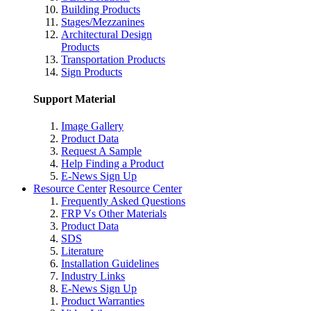
Building Products
Stages/Mezzanines
Architectural Design
Products
Transportation Products
Sign Products
Support Material
Image Gallery
Product Data
Request A Sample
Help Finding a Product
E-News Sign Up
Resource Center
Resource Center
Frequently Asked Questions
FRP Vs Other Materials
Product Data
SDS
Literature
Installation Guidelines
Industry Links
E-News Sign Up
Product Warranties