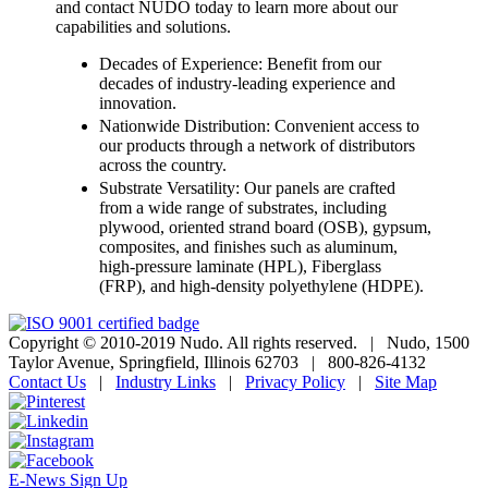
and contact NUDO today to learn more about our
capabilities and solutions.
Decades of Experience: Benefit from our
decades of industry-leading experience and
innovation.
Nationwide Distribution: Convenient access to
our products through a network of distributors
across the country.
Substrate Versatility: Our panels are crafted
from a wide range of substrates, including
plywood, oriented strand board (OSB), gypsum,
composites, and finishes such as aluminum,
high-pressure laminate (HPL), Fiberglass
(FRP), and high-density polyethylene (HDPE).
Copyright © 2010-2019 Nudo. All rights reserved.
|
Nudo, 1500
Taylor Avenue, Springfield, Illinois 62703
|
800-826-4132
Contact Us
|
Industry Links
|
Privacy Policy
|
Site Map
E-News Sign Up