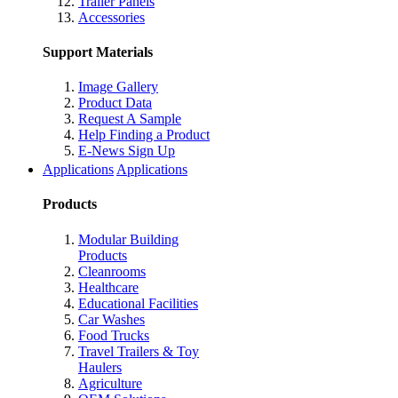
Trailer Panels
Accessories
Support Materials
Image Gallery
Product Data
Request A Sample
Help Finding a Product
E-News Sign Up
Applications
Applications
Products
Modular Building
Products
Cleanrooms
Healthcare
Educational Facilities
Car Washes
Food Trucks
Travel Trailers & Toy
Haulers
Agriculture