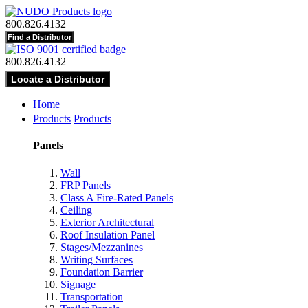
800.826.4132
800.826.4132
Home
Products
Products
Panels
Wall
FRP Panels
Class A Fire-Rated Panels
Ceiling
Exterior Architectural
Roof Insulation Panel
Stages/Mezzanines
Writing Surfaces
Foundation Barrier
Signage
Transportation