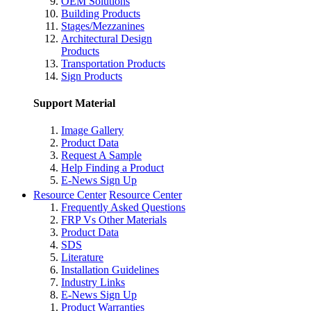
OEM Solutions
Building Products
Stages/Mezzanines
Architectural Design
Products
Transportation Products
Sign Products
Support Material
Image Gallery
Product Data
Request A Sample
Help Finding a Product
E-News Sign Up
Resource Center
Resource Center
Frequently Asked Questions
FRP Vs Other Materials
Product Data
SDS
Literature
Installation Guidelines
Industry Links
E-News Sign Up
Product Warranties