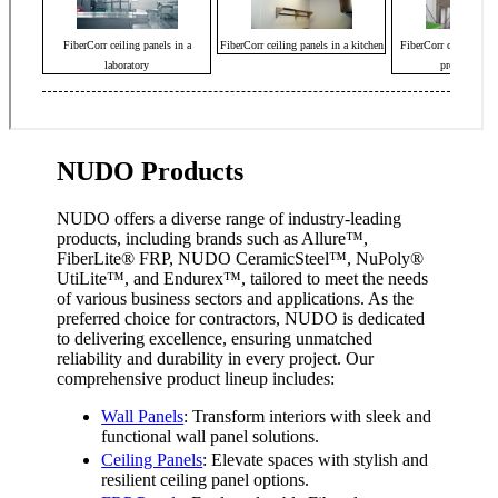
NUDO Products
NUDO offers a diverse range of industry-leading
products, including brands such as Allure™,
FiberLite
®
FRP, NUDO CeramicSteel™, NuPoly
®
UtiLite™, and Endurex™, tailored to meet the needs
of various business sectors and applications. As the
preferred choice for contractors, NUDO is dedicated
to delivering excellence, ensuring unmatched
reliability and durability in every project. Our
comprehensive product lineup includes:
Wall Panels
: Transform interiors with sleek and
functional wall panel solutions.
Ceiling Panels
: Elevate spaces with stylish and
resilient ceiling panel options.