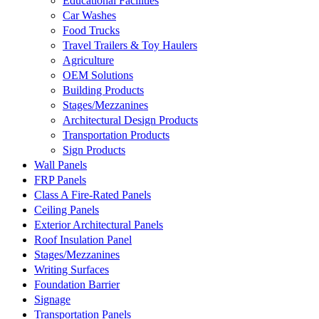
Educational Facilities
Car Washes
Food Trucks
Travel Trailers & Toy Haulers
Agriculture
OEM Solutions
Building Products
Stages/Mezzanines
Architectural Design Products
Transportation Products
Sign Products
Wall Panels
FRP Panels
Class A Fire-Rated Panels
Ceiling Panels
Exterior Architectural Panels
Roof Insulation Panel
Stages/Mezzanines
Writing Surfaces
Foundation Barrier
Signage
Transportation Panels