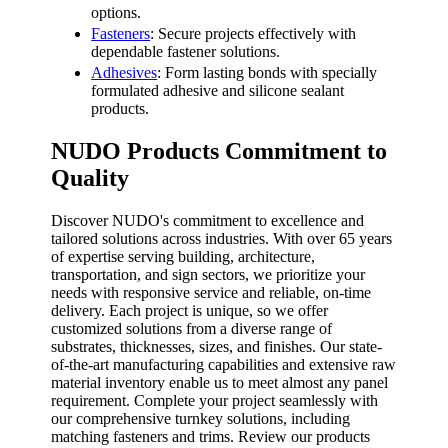
options.
Fasteners
: Secure projects effectively with
dependable fastener solutions.
Adhesives
: Form lasting bonds with specially
formulated adhesive and silicone sealant
products.
NUDO Products Commitment to
Quality
Discover NUDO's commitment to excellence and
tailored solutions across industries. With over 65 years
of expertise serving building, architecture,
transportation, and sign sectors, we prioritize your
needs with responsive service and reliable, on-time
delivery. Each project is unique, so we offer
customized solutions from a diverse range of
substrates, thicknesses, sizes, and finishes. Our state-
of-the-art manufacturing capabilities and extensive raw
material inventory enable us to meet almost any panel
requirement. Complete your project seamlessly with
our comprehensive turnkey solutions, including
matching fasteners and trims. Review our products