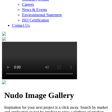
Careers
News & Events
Environmental Statement
ISO Certification
Contact Us
Nudo Image Gallery
Inspiration for your next project is a click away. Search by market
and application or just by product to view a plethora of product