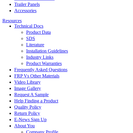
Trailer Panels
Accessories
Resources
Technical Docs
Product Data
SDS
Literature
Installation Guidelines
Industry Links
Product Warranties
Frequently Asked Questions
FRP Vs Other Materials
Video Library
Image Gallery
Request A Sample
Help Finding a Product
Quality Policy
Return Policy
E-News Sign Up
About You
Company Profile