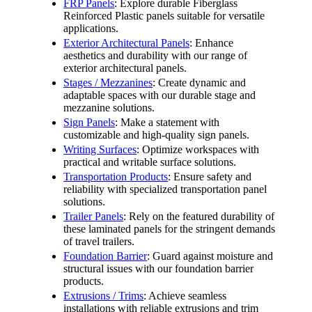
FRP Panels
: Explore durable Fiberglass
Reinforced Plastic panels suitable for versatile
applications.
Exterior Architectural Panels
: Enhance
aesthetics and durability with our range of
exterior architectural panels.
Stages / Mezzanines
: Create dynamic and
adaptable spaces with our durable stage and
mezzanine solutions.
Sign Panels
: Make a statement with
customizable and high-quality sign panels.
Writing Surfaces
: Optimize workspaces with
practical and writable surface solutions.
Transportation Products
: Ensure safety and
reliability with specialized transportation panel
solutions.
Trailer Panels
: Rely on the featured durability of
these laminated panels for the stringent demands
of travel trailers.
Foundation Barrier
: Guard against moisture and
structural issues with our foundation barrier
products.
Extrusions / Trims
: Achieve seamless
installations with reliable extrusions and trim