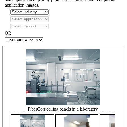
application images.
OR