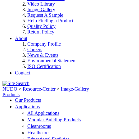
Video Library
Image Gallery
Request A Sample
Help Finding a Product
Quality Policy
Return Policy
About
Company Profile
Careers
News & Events
Environmental Statement
ISO Certification
Contact
NUDO
>
Resource-Center
>
Image-Gallery
Products
Our Products
Applications
All Applications
Modular Building Products
Cleanrooms
Healthcare